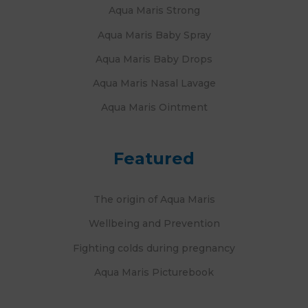
Aqua Maris Strong
Aqua Maris Baby Spray
Aqua Maris Baby Drops
Aqua Maris Nasal Lavage
Aqua Maris Ointment
Featured
The origin of Aqua Maris
Wellbeing and Prevention
Fighting colds during pregnancy
Aqua Maris Picturebook