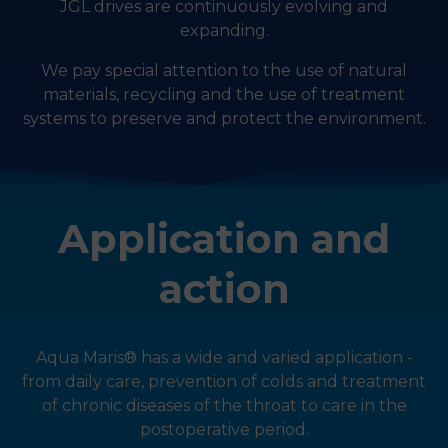
JGL drives are continuously evolving and
expanding.
We pay special attention to the use of natural
materials, recycling and the use of treatment
systems to preserve and protect the environment.
Application and
action
Aqua Maris® has a wide and varied application -
from daily care, prevention of colds and treatment
of chronic diseases of the throat to care in the
postoperative period.