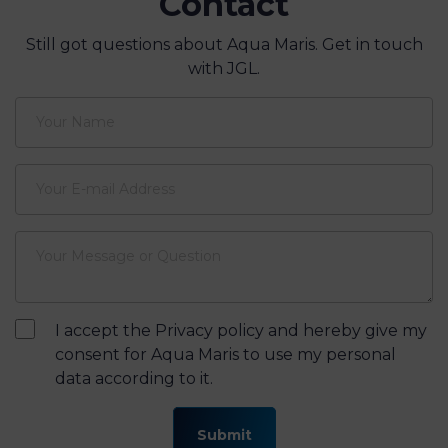
from sea to Aqua Maris
Contact
Still got questions about Aqua Maris. Get in touch
with JGL.
I accept the Privacy policy and hereby give my
consent for Aqua Maris to use my personal
data according to it.
Submit