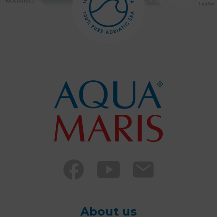
Leaflet
About us