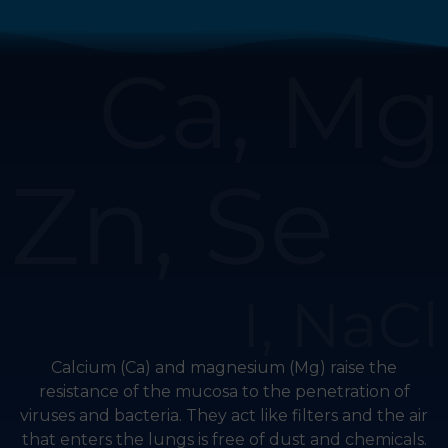
Calcium (Ca) and magnesium (Mg) raise the
resistance of the mucosa to the penetration of
viruses and bacteria. They act like filters and the air
that enters the lungs is free of dust and chemicals.