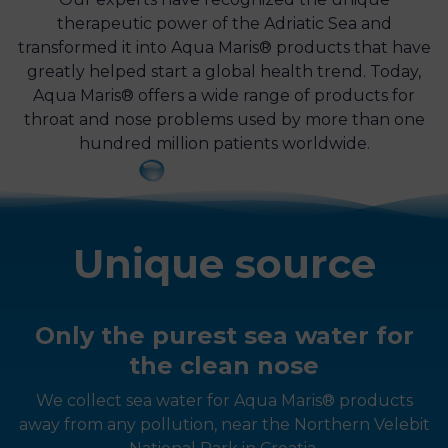
therapeutic power of the Adriatic Sea and
transformed it into Aqua Maris® products that have
greatly helped start a global health trend. Today,
Aqua Maris® offers a wide range of products for
throat and nose problems used by more than one
hundred million patients worldwide.
Unique source
Only the purest sea water for
the clean nose
We collect sea water for Aqua Maris® products
away from any pollution, near the Northern Velebit