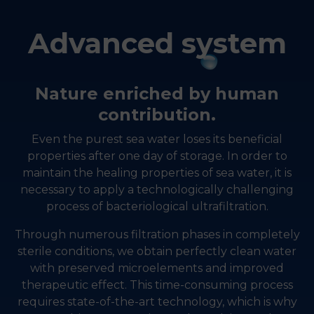
Advanced system
Nature enriched by human
contribution.
Even the purest sea water loses its beneficial
properties after one day of storage. In order to
maintain the healing properties of sea water, it is
necessary to apply a technologically challenging
process of bacteriological ultrafiltration.
Through numerous filtration phases in completely
sterile conditions, we obtain perfectly clean water
with preserved microelements and improved
therapeutic effect. This time-consuming process
requires state-of-the-art technology, which is why