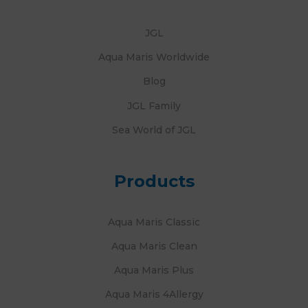
JGL
Aqua Maris Worldwide
Blog
JGL Family
Sea World of JGL
Products
Aqua Maris Classic
Aqua Maris Clean
Aqua Maris Plus
Aqua Maris 4Allergy