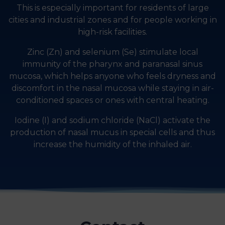
This is especially important for residents of large
cities and industrial zones and for people working in
high-risk facilities.
Zinc (Zn) and selenium (Se) stimulate local
immunity of the pharynx and paranasal sinus
mucosa, which helps anyone who feels dryness and
discomfort in the nasal mucosa while staying in air-
conditioned spaces or ones with central heating.
Iodine (I) and sodium chloride (NaCl) activate the
production of nasal mucus in special cells and thus
increase the humidity of the inhaled air.