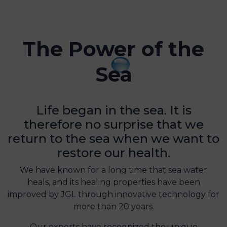
The Power of the
Sea
Life began in the sea. It is
therefore no surprise that we
return to the sea when we want to
restore our health.
We have known for a long time that sea water
heals, and its healing properties have been
improved by JGL through innovative technology for
more than 20 years.
Our experts have recognized the unique