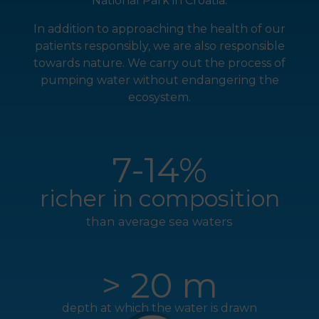
National Park in Croatia.
In addition to approaching the health of our
patients responsibly, we are also responsible
towards nature. We carry out the process of
pumping water without endangering the
ecosystem.
7-14%
richer in composition
than average sea waters
> 20 m
depth at which the water is drawn