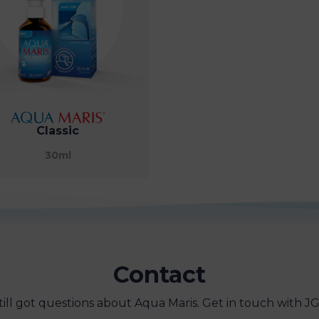
Classic
30ml
Contact
till got questions about Aqua Maris. Get in touch with JG