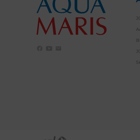
J
A
B
J
S