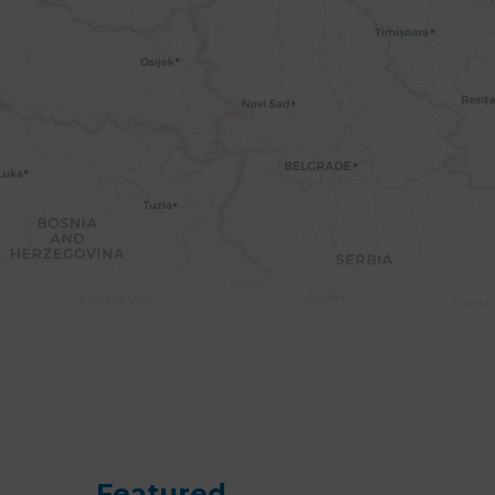
Leaflet
Featured