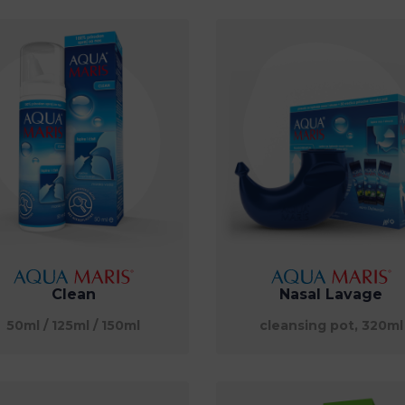
Clean
Nasal Lavage
50ml / 125ml / 150ml
cleansing pot, 320ml