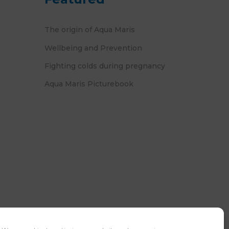
The origin of Aqua Maris
Wellbeing and Prevention
Fighting colds during pregnancy
Aqua Maris Picturebook