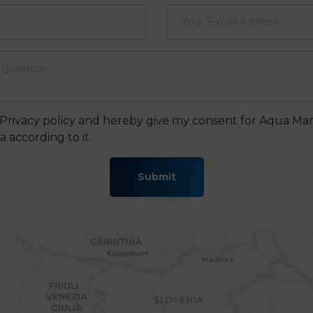
 Privacy policy and hereby give my consent for Aqua Mar
 according to it.
Submit