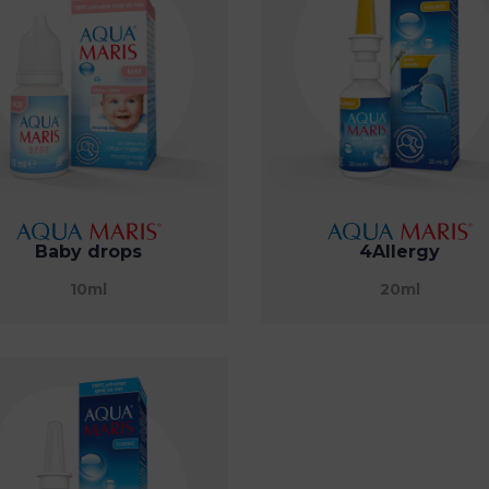
Baby drops
4Allergy
10ml
20ml