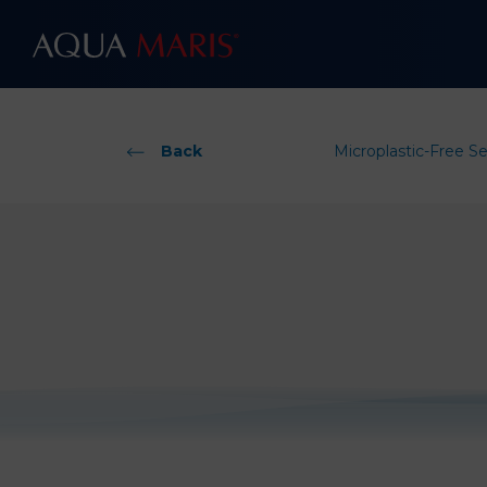
Back
Microplastic-Free S