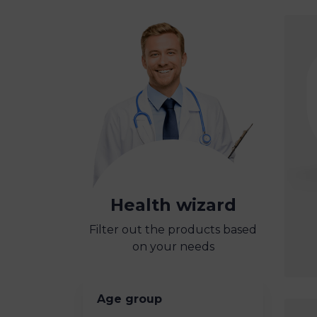
Health wizard
Filter out the products based
on your needs
Age group