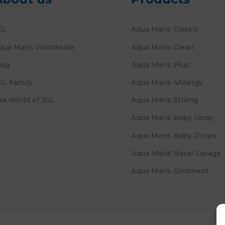
GL
Aqua Maris Classic
qua Maris Worldwide
Aqua Maris Clean
log
Aqua Maris Plus
GL Family
Aqua Maris 4Allergy
ea World of JGL
Aqua Maris Strong
Aqua Maris Baby Spray
Aqua Maris Baby Drops
Aqua Maris Nasal Lavage
Aqua Maris Ointment