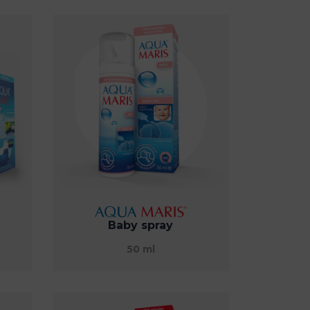
Baby spray
50 ml