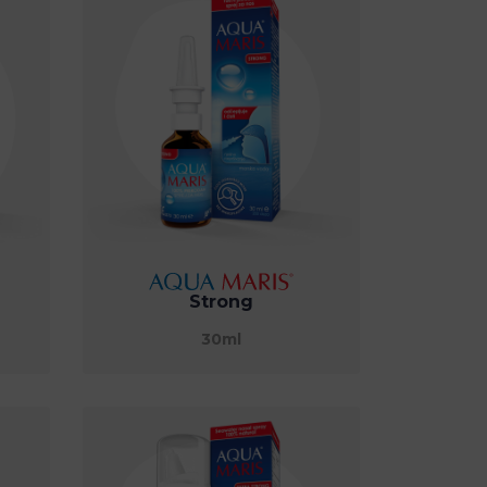
Strong
30ml