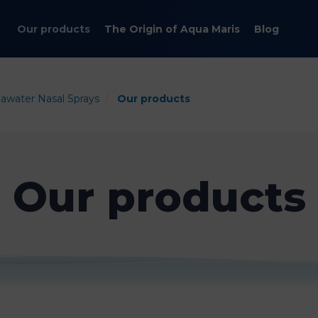
Our products
The Origin of Aqua Maris
Blog
eawater Nasal Sprays
Our products
Our products