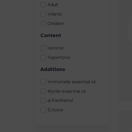
Adult
Infants
Children
Content
Isotonic
Hypertonic
Additions
Immortelle essential oil
Myrtle essential oil
d-Panthenol
Ectoine