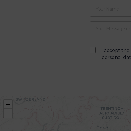
I accept the
personal data
+
−