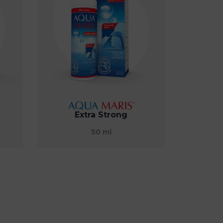
Extra Strong
50 ml