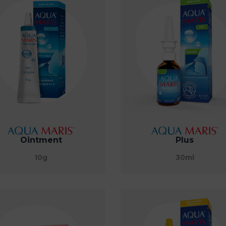
Ointment
Plus
10g
30ml