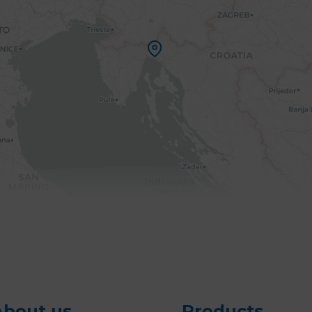
About us
Products