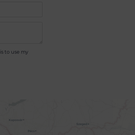
is to use my