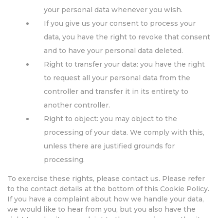
your personal data whenever you wish.
If you give us your consent to process your
data, you have the right to revoke that consent
and to have your personal data deleted.
Right to transfer your data: you have the right
to request all your personal data from the
controller and transfer it in its entirety to
another controller.
Right to object: you may object to the
processing of your data. We comply with this,
unless there are justified grounds for
processing.
To exercise these rights, please contact us. Please refer
to the contact details at the bottom of this Cookie Policy.
If you have a complaint about how we handle your data,
we would like to hear from you, but you also have the