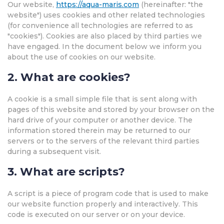
Our website,
https://aqua-maris.com
(hereinafter: "the
website") uses cookies and other related technologies
(for convenience all technologies are referred to as
"cookies"). Cookies are also placed by third parties we
have engaged. In the document below we inform you
about the use of cookies on our website.
2. What are cookies?
A cookie is a small simple file that is sent along with
pages of this website and stored by your browser on the
hard drive of your computer or another device. The
information stored therein may be returned to our
servers or to the servers of the relevant third parties
during a subsequent visit.
3. What are scripts?
A script is a piece of program code that is used to make
our website function properly and interactively. This
code is executed on our server or on your device.