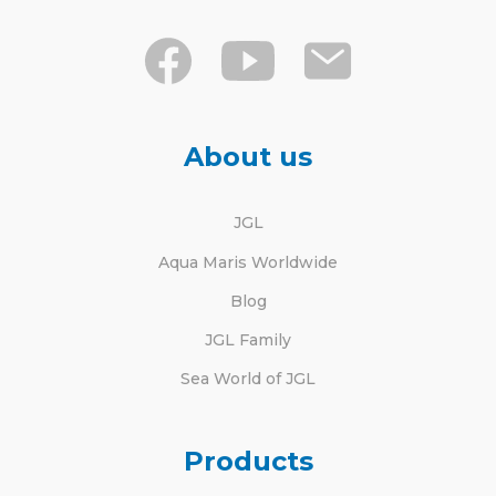
About us
JGL
Aqua Maris Worldwide
Blog
JGL Family
Sea World of JGL
Products