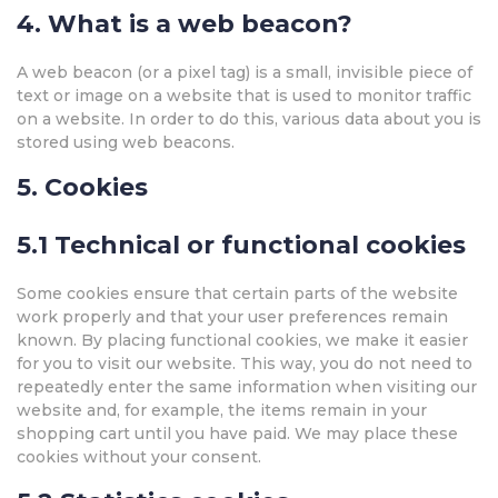
4. What is a web beacon?
A web beacon (or a pixel tag) is a small, invisible piece of
text or image on a website that is used to monitor traffic
on a website. In order to do this, various data about you is
stored using web beacons.
5. Cookies
5.1 Technical or functional cookies
Some cookies ensure that certain parts of the website
work properly and that your user preferences remain
known. By placing functional cookies, we make it easier
for you to visit our website. This way, you do not need to
repeatedly enter the same information when visiting our
website and, for example, the items remain in your
shopping cart until you have paid. We may place these
cookies without your consent.