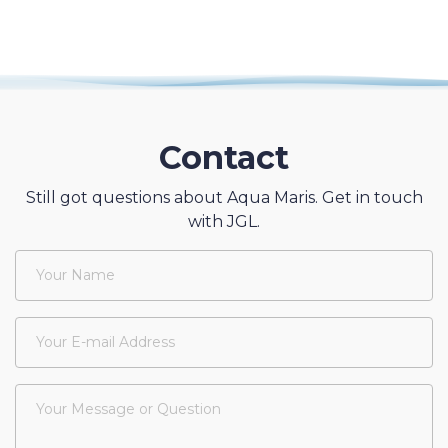
Contact
Still got questions about Aqua Maris. Get in touch
with JGL.