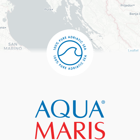
Leaflet