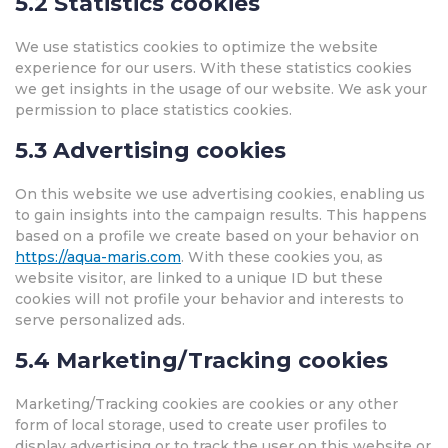
5.2 Statistics cookies
We use statistics cookies to optimize the website
experience for our users. With these statistics cookies
we get insights in the usage of our website. We ask your
permission to place statistics cookies.
5.3 Advertising cookies
On this website we use advertising cookies, enabling us
to gain insights into the campaign results. This happens
based on a profile we create based on your behavior on
https://aqua-maris.com
. With these cookies you, as
website visitor, are linked to a unique ID but these
cookies will not profile your behavior and interests to
serve personalized ads.
5.4 Marketing/Tracking cookies
Marketing/Tracking cookies are cookies or any other
form of local storage, used to create user profiles to
display advertising or to track the user on this website or