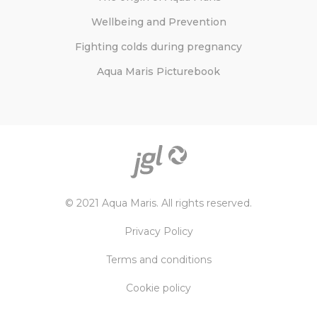
Wellbeing and Prevention
Fighting colds during pregnancy
Aqua Maris Picturebook
© 2021 Aqua Maris. All rights reserved.
Privacy Policy
Terms and conditions
Cookie policy