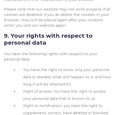
Please note that our website may not work properly if all
cookies are disabled. If you do delete the cookies in your
browser, they will be placed again after your consent
when you visit our website again.
9. Your rights with respect to
personal data
You have the following rights with respect to your
personal data:
You have the right to know why your personal
data is needed, what will happen to it, and how
long it will be retained for.
Right of access: You have the right to access
your personal data that is known to us.
Right to rectification: you have the right to
supplement, correct, have deleted or blocked