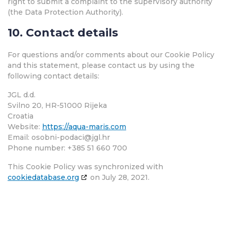
right to submit a complaint to the supervisory authority
(the Data Protection Authority).
10. Contact details
For questions and/or comments about our Cookie Policy
and this statement, please contact us by using the
following contact details:
JGL d.d.
Svilno 20, HR-51000 Rijeka
Croatia
Website:
https://aqua-maris.com
Email:
osobni-podaci@
jgl.hr
Phone number: +385 51 660 700
This Cookie Policy was synchronized with
cookiedatabase.org
on July 28, 2021.