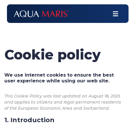
Cookie policy
We use internet cookies to ensure the best
user experience while using our web site.
This Cookie Policy was last updated on August 18, 2025
and applies to citizens and legal permanent residents
of the European Economic Area and Switzerland.
1. Introduction