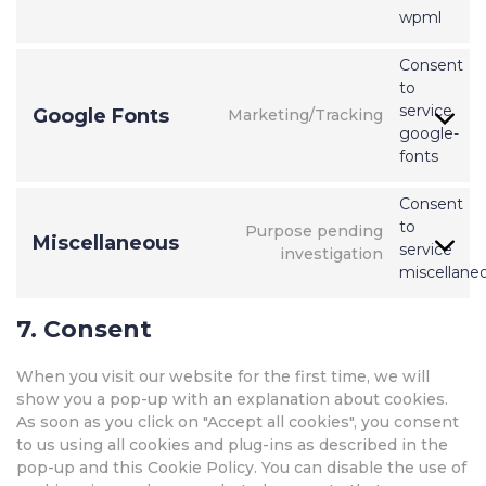
wpml
Consent
to
service
Google Fonts
Marketing/Tracking
google-
fonts
Consent
to
Purpose pending
Miscellaneous
service
investigation
miscellane
7. Consent
When you visit our website for the first time, we will
show you a pop-up with an explanation about cookies.
As soon as you click on "Accept all cookies", you consent
to us using all cookies and plug-ins as described in the
pop-up and this Cookie Policy. You can disable the use of