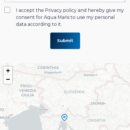
I accept the Privacy policy and hereby give my
consent for Aqua Maris to use my personal
data according to it.
Submit
+
−