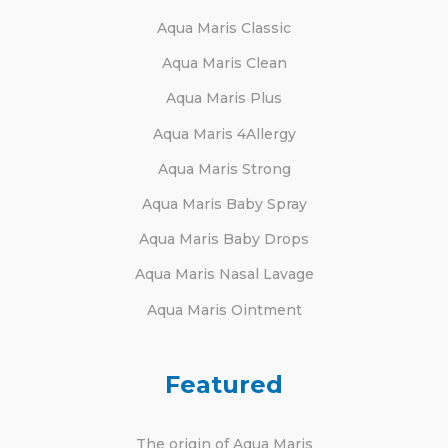
Aqua Maris Classic
Aqua Maris Clean
Aqua Maris Plus
Aqua Maris 4Allergy
Aqua Maris Strong
Aqua Maris Baby Spray
Aqua Maris Baby Drops
Aqua Maris Nasal Lavage
Aqua Maris Ointment
Featured
The origin of Aqua Maris