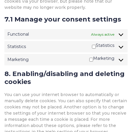
cookies via your browser, but please note that our
website may no longer work properly.
7.1 Manage your consent settings
Functional
Always active
Statistics
Statistics
Marketing
Marketing
8. Enabling/disabling and deleting
cookies
You can use your internet browser to automatically or
manually delete cookies. You can also specify that certain
cookies may not be placed. Another option is to change
the settings of your internet browser so that you receive
a message each time a cookie is placed. For more
information about these options, please refer to the
instructions in the Help section of your browser.