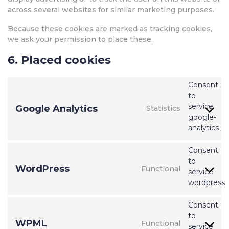
across several websites for similar marketing purposes.
Because these cookies are marked as tracking cookies,
we ask your permission to place these.
6. Placed cookies
Consent
to
service
Google Analytics
Statistics
google-
analytics
Consent
to
WordPress
Functional
service
wordpress
Consent
to
WPML
Functional
service